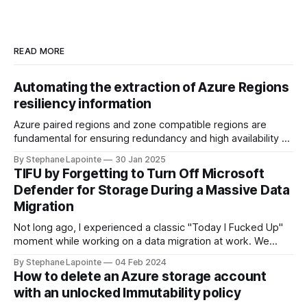
READ MORE
Automating the extraction of Azure Regions
resiliency information
Azure paired regions and zone compatible regions are
fundamental for ensuring redundancy and high availability of
your applications in the cloud. Understanding the
By Stephane Lapointe
30 Jan 2025
geography, physical regions, and their pairings can help you
TIFU by Forgetting to Turn Off Microsoft
make informed decisions when architecting solutions on
Defender for Storage During a Massive Data
Azure. In this guide, we'll walk through how you
Migration
Not long ago, I experienced a classic "Today I Fucked Up"
moment while working on a data migration at work. We
needed to sync data between Azure storage accounts to
By Stephane Lapointe
04 Feb 2024
set up infrastructure in a new region. Source accounts were
How to delete an Azure storage account
cluttered with good and stale data, in the
with an unlocked Immutability policy