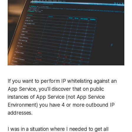
If you want to perform IP whitelisting against an
App Service, you'll discover that on public
instances of App Service (not App Service
Environment) you have 4 or more outbound IP
addresses.
I was in a situation where I needed to get all