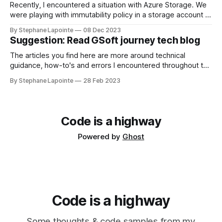
Recently, I encountered a situation with Azure Storage. We
were playing with immutability policy in a storage account in
a test environment. We've set a policy for tests, we did
By Stephane Lapointe
08 Dec 2023
what we wanted to do, when the time came to delete the
Suggestion: Read GSoft journey tech blog
environment, I hit a roadblock. Locked
The articles you find here are more around technical
guidance, how-to's and errors I encountered throughout the
year. It's only been recent for me to write up about
By Stephane Lapointe
28 Feb 2023
decisions & what happens at work. GSoft's tech blog Some
of my colleagues and I have
Code is a highway
Powered by
Ghost
Code is a highway
Some thoughts & code samples from my