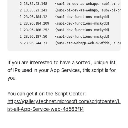
    2 13.85.23.148    {sub1-bi-dev-as-webapp, sub2-bi-prod-
    2 13.85.23.243    {sub1-bi-dev-as-webapp, sub2-bi-prod-
    1 23.96.184.12    {sub1-dev-functions-mmckydd}         
    1 23.96.184.209   {sub1-dev-functions-mmckydd}         
    1 23.96.186.252   {sub1-dev-functions-mmckydd}         
    1 23.96.187.50    {sub1-dev-functions-mmckydd}         
If you are interested to have a sorted, unique list
of IPs used in your App Services, this script is for
you.
You can get it on the Script Center:
https://gallery.technet.microsoft.com/scriptcenter/L
ist-all-App-Service-web-4d563f14