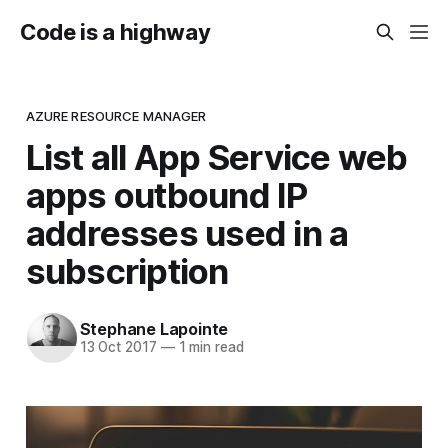
Code is a highway
AZURE RESOURCE MANAGER
List all App Service web
apps outbound IP
addresses used in a
subscription
Stephane Lapointe
13 Oct 2017
—
1 min read