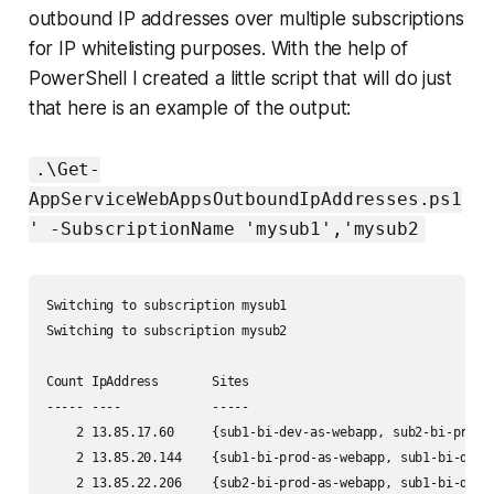
outbound IP addresses over multiple subscriptions
for IP whitelisting purposes. With the help of
PowerShell I created a little script that will do just
that here is an example of the output:
.\Get-
AppServiceWebAppsOutboundIpAddresses.ps1
' -SubscriptionName 'mysub1','mysub2
Switching to subscription mysub1

Switching to subscription mysub2

Count IpAddress       Sites                                
----- ----            -----                                
    2 13.85.17.60     {sub1-bi-dev-as-webapp, sub2-bi-prod-
    2 13.85.20.144    {sub1-bi-prod-as-webapp, sub1-bi-dev-
    2 13.85.22.206    {sub2-bi-prod-as-webapp, sub1-bi-dev-